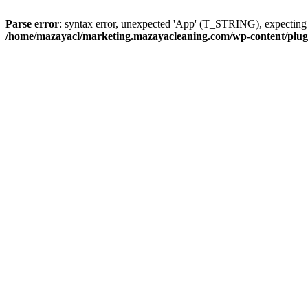
Parse error
: syntax error, unexpected 'App' (T_STRING), expect
/home/mazayacl/marketing.mazayacleaning.com/wp-content/plugins