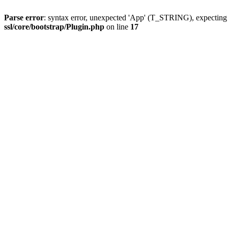
Parse error
: syntax error, unexpected 'App' (T_STRING), expect
ssl/core/bootstrap/Plugin.php
on line
17