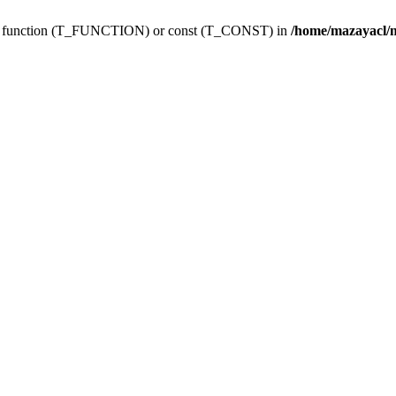
ing function (T_FUNCTION) or const (T_CONST) in
/home/mazayacl/m