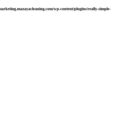
arketing.mazayacleaning.com/wp-content/plugins/really-simple-