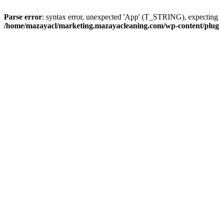
Parse error
: syntax error, unexpected 'App' (T_STRING), expect
/home/mazayacl/marketing.mazayacleaning.com/wp-content/plugins