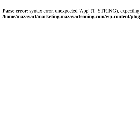
Parse error
: syntax error, unexpected 'App' (T_STRING), expect
/home/mazayacl/marketing.mazayacleaning.com/wp-content/plugins