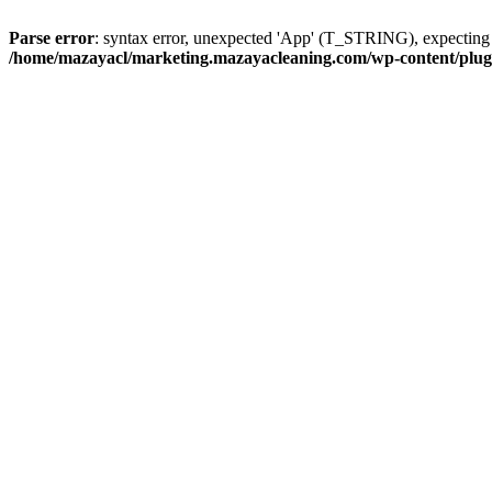
Parse error
: syntax error, unexpected 'App' (T_STRING), expect
/home/mazayacl/marketing.mazayacleaning.com/wp-content/plugins