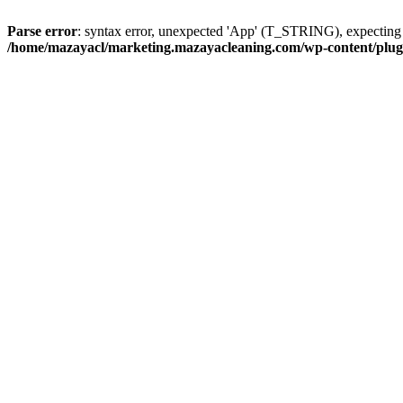
Parse error
: syntax error, unexpected 'App' (T_STRING), expect
/home/mazayacl/marketing.mazayacleaning.com/wp-content/plugins