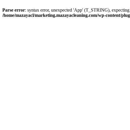
Parse error
: syntax error, unexpected 'App' (T_STRING), expect
/home/mazayacl/marketing.mazayacleaning.com/wp-content/plugins