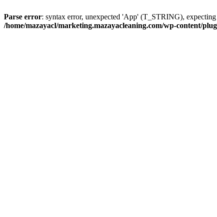
Parse error
: syntax error, unexpected 'App' (T_STRING), expect
/home/mazayacl/marketing.mazayacleaning.com/wp-content/plugins