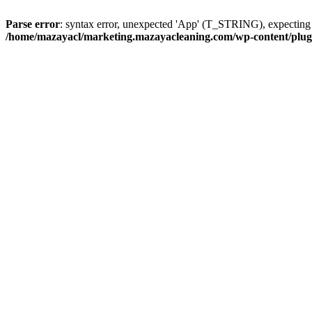
Parse error
: syntax error, unexpected 'App' (T_STRING), expect
/home/mazayacl/marketing.mazayacleaning.com/wp-content/plugins