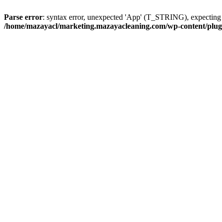
Parse error
: syntax error, unexpected 'App' (T_STRING), expect
/home/mazayacl/marketing.mazayacleaning.com/wp-content/plugins