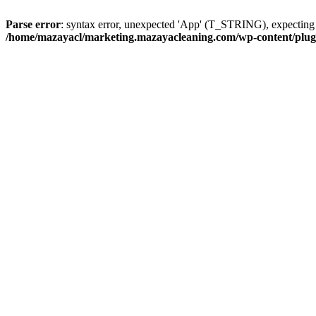
Parse error
: syntax error, unexpected 'App' (T_STRING), expect
/home/mazayacl/marketing.mazayacleaning.com/wp-content/plugins