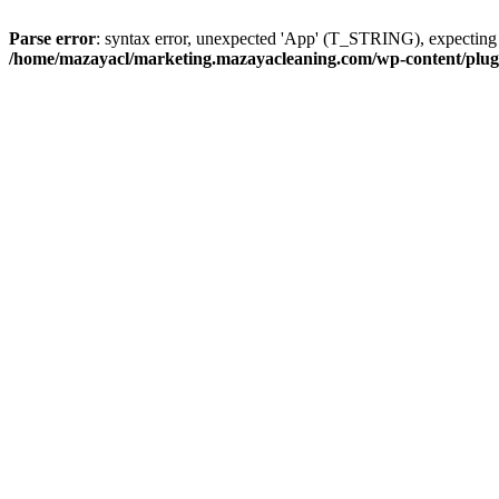
Parse error
: syntax error, unexpected 'App' (T_STRING), expect
/home/mazayacl/marketing.mazayacleaning.com/wp-content/plugins