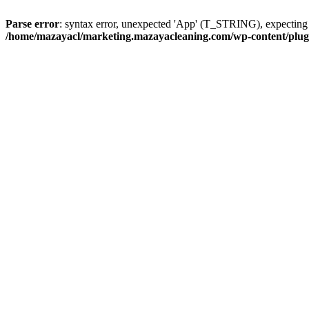
Parse error
: syntax error, unexpected 'App' (T_STRING), expect
/home/mazayacl/marketing.mazayacleaning.com/wp-content/plugins