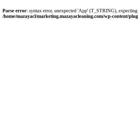
Parse error
: syntax error, unexpected 'App' (T_STRING), expect
/home/mazayacl/marketing.mazayacleaning.com/wp-content/plugins