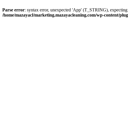
Parse error
: syntax error, unexpected 'App' (T_STRING), expect
/home/mazayacl/marketing.mazayacleaning.com/wp-content/plugins