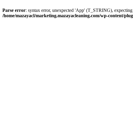
Parse error
: syntax error, unexpected 'App' (T_STRING), expect
/home/mazayacl/marketing.mazayacleaning.com/wp-content/plugins