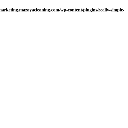
arketing.mazayacleaning.com/wp-content/plugins/really-simple-