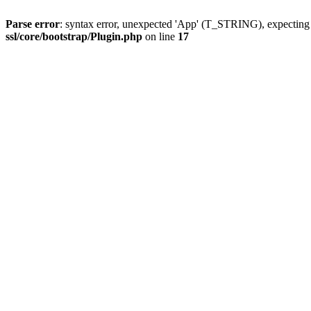
Parse error
: syntax error, unexpected 'App' (T_STRING), expect
ssl/core/bootstrap/Plugin.php
on line
17