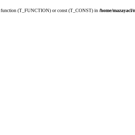
ing function (T_FUNCTION) or const (T_CONST) in
/home/mazayacl/m