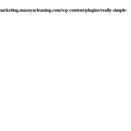
arketing.mazayacleaning.com/wp-content/plugins/really-simple-