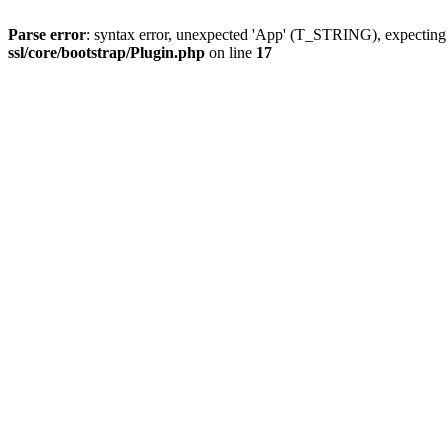
Parse error
: syntax error, unexpected 'App' (T_STRING), expect
ssl/core/bootstrap/Plugin.php
on line
17