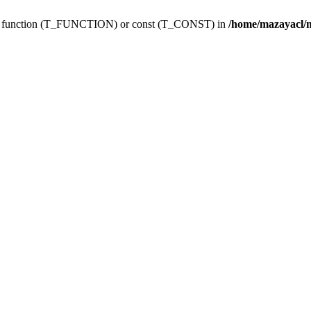
ing function (T_FUNCTION) or const (T_CONST) in
/home/mazayacl/m