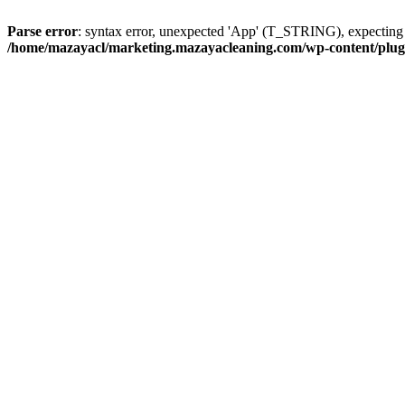
Parse error
: syntax error, unexpected 'App' (T_STRING), expect
/home/mazayacl/marketing.mazayacleaning.com/wp-content/plugins