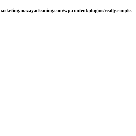
arketing.mazayacleaning.com/wp-content/plugins/really-simple-