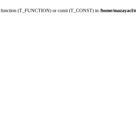
ing function (T_FUNCTION) or const (T_CONST) in
/home/mazayacl/m