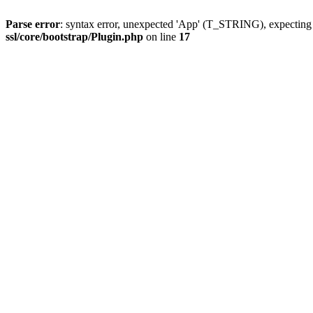
Parse error
: syntax error, unexpected 'App' (T_STRING), expect
ssl/core/bootstrap/Plugin.php
on line
17